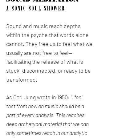
A SONIC SOUL SHOWER
Sound and music reach depths
within the psyche that words alone
cannot. They free us to feel what we
usually are not free to feel--
facilitating the release of what is
stuck, disconnected, or ready to be
transformed.
As Carl Jung wrote in 1950:
"I feel
that from now on music should be a
part of every analysis. This reaches
deep archetypal material that we can
only sometimes reach in our analytic