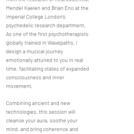
Mendel Kaelen and Brian Eno at the
Imperial College London's
psychedelic research department.
As one of the first psychotherapists
globally trained in Wavepaths, I
design a musical journey
emotionally attuned to you in real
time, facilitating states of expanded
consciousness and inner
movement.
Combining ancient and new
technologies, this session will
cleanse your aura, soothe your
mind, and bring coherence and