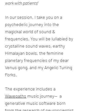
work with patients"
In our session, I take you on a
psychedelic
journey into the
magickal world of sound &
frequencies.
You will be lullabied by
crystalline sound waves, earthy
Himalayan bowls, the feminine
planetary frequencies of my dear
Venus gong, and my Angelic Tuning
Forks.
The experience includes a
Wavepaths
music journey-- a
generative music software born
from the research of neuroscientist