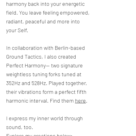
harmony back into your energetic
field. You leave feeling empowered,
radiant, peaceful and more into
your Self.
In collaboration with Berlin-based
Ground Tactics, I also created
Perfect Harmony-- two signature
weightless tuning forks tuned at
352Hz and 528Hz. Played together,
their vibrations form a perfect fifth
harmonic interval. Find them
here
.
I express my inner world through
sound, too.
Explore my creations below: