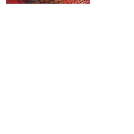
Transpersonal Sound
Meditation Info:
Every session is bespoke -- attuned
to Your essence. Complementing
sound healing, we may work with
meditation, breathwork, or specific
frequencies. I welcome you back
with delicious tea and space to
share your exploration.
I offer my work in English, Italian,
and Spanish
Investment:
£110
for 60 minutes for