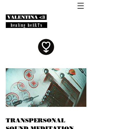
VALENTINA <3
healing heARTs
TRANSPERSONAL
SOUND MEDITATION