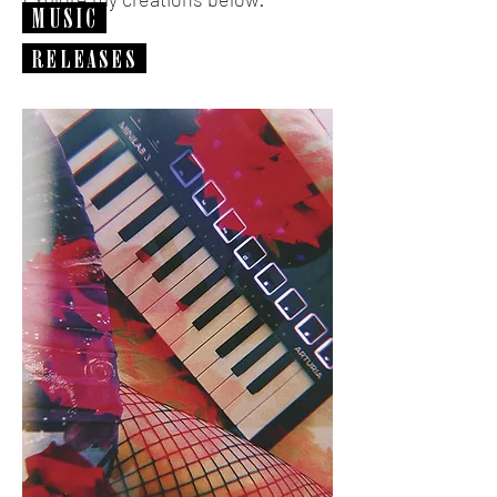
MUSIC
RELEASES