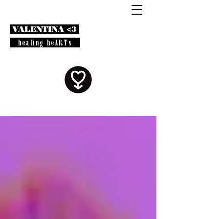
VALENTINA <3
healing heARTs